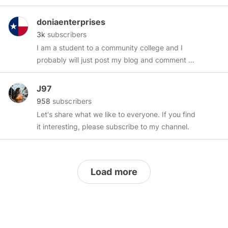
Enthusiast. 👍🍟🍔🍵.
Check out
#myphoto
:
https://www.minds.com/istruththelight/images?
doniaenterprises
layout=grid
Watch my video content on
3k
subscribers
Odyssee:
I am a student to a community college and I
https://odysee.com/$/invite/@exittoeden:7
probably will just post my blog and comment on
Listen to my audio content on Soundcloud:
stuff and people I think are cool.
https://soundcloud.com/the-free-spirit
Follow
J97
me on Hive :
https://peakd.com/@exittoeden?
958
subscribers
ref=exittoeden
#nogov
#humansarefree
Let's share what we like to everyone. If you find
it interesting, please subscribe to my channel.
Load more