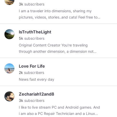
3k
subscribers
I am a traveler into dimensions, sharing my
pictures, videos, stories..and cats! Feel free to
explore my content and I hope you enjoy. I may
like your content and everything you post as
IsTruthTheLight
long it as you don't like government. I really
5k
subscribers
don't like that.
Original Content Creator You're traveling
through another dimension, a dimension not
only of sight and sound but of mind; a journey
whose boundaries are that of imagination. If
Love For Life
you wrote a comment and I didn't reply, please
2k
subscribers
tag me (again)
@istruththelight
and make sure
News fast every day
you did not reply to your own comment. I will
try to answer every comment and reply to it!
Zechariah12and8
But I might not do, if it is just a generic
3k
subscribers
comment you leave on other posts too, or
I like to live stream PC and Android games. And
trolling ;) You can comment in every language, I
i am also a PC Repair Technician and a Linux
will use a translator and reply in your language.