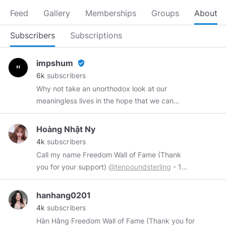
Feed
Gallery
Memberships
Groups
About
Subscribers
Subscriptions
impshum
verified_user
6k
subscribers
Why not take an unorthodox look at our
meaningless lives in the hope that we can
better ourselves by discarding trivial nonsense?
Web Development
https://recycledrobot.co.uk
Hoàng Nhật Ny
Anime Memes
https://theotakumeme.com
4k
subscribers
Call my name Freedom Wall of Fame (Thank
you for your support)
@tenpoundsterling
- 1
token
@hoang0650
- 2 token
@RedDragonLS
-
2 token
@Israphel
- 1 token Wires me at:
hanhang0201
https://www.minds.com/chipucu
4k
subscribers
Hàn Hằng Freedom Wall of Fame (Thank you for