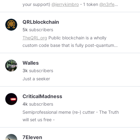
your support)
@jerrykimbro
- 1 token
@n3rfed
-
4 token
@RedDragonLS
- 1 token Wires me at:
https://www.minds.com/hanhang0201
QRLblockchain
5k
subscribers
TheQRL.org
Public blockchain is a wholly
custom code base that is fully post-quantum
secure with mobile, desktop and hardware
wallet support.
https://www.nist.gov/history-
Walles
and-future-quantum-information
This is an
3k
subscribers
unofficial QRL page. Fan, Art and education
Just a seeker
only. Official resources.
https://faqq.info
https://theqrl.org/
CriticalMadness
https://discordapp.com/invite/BheKAZb
Hiring.
4k
subscribers
https://angel.co/company/theqrl/jobs
QRL Tips.
Semiprofessional meme (re-) cutter - The Truth
Smith
will set us free -
Q01050050c05f7978717af2ffa9d4593601ceb9301e323
7Eleven