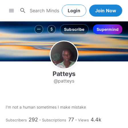
search
menu
Login
Join Now
Subscribe
Supermind
more_horiz
attach_money
Patteys
@patteys
I'm not a human sometimes I make mistake
292
77
4.4k
Subscribers
Subscriptions
Views