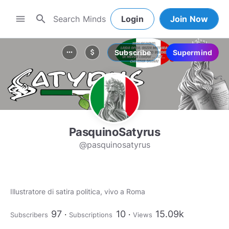
search
menu
Login
Join Now
Subscribe
Supermind
more_horiz
attach_money
PasquinoSatyrus
@pasquinosatyrus
Illustratore di satira politica, vivo a Roma
97
10
15.09k
Subscribers
Subscriptions
Views