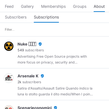
Feed
Gallery
Memberships
Groups
About
Subscribers
Subscriptions
Nuke 🇮🇹
verified_user
549
subscribers
Advertising Free Open Source projects with
more focus on privacy, security and
cryptocurrencies so that more and more people
can know about their existence and eventually
Arsenale K
verified_user
start to use them.
2k
subscribers
https://open.lbry.com/@nuke:a
Satira d'Assalto/Assault Satire Quando indico la
https://t.me/nukelr
luna lo stolto guarda il dito medio/When I point
to the moon, the fool looks at the middle finger.
ITALY Canale Telegram
Scenarieconomici
verified_user