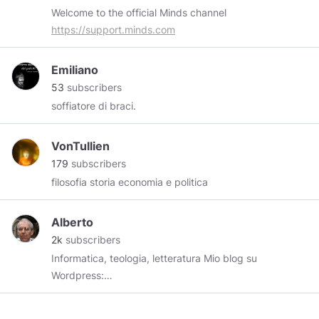
Welcome to the official Minds channel
https://support.minds.com
Emiliano
53
subscribers
soffiatore di braci.
VonTullien
179
subscribers
filosofia storia economia e politica
Alberto
2k
subscribers
Informatica, teologia, letteratura Mio blog su
Wordpress:
https://alberto199884831.wordpress.com