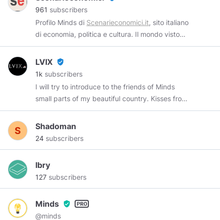
https://t.me/tankdifferent
961
subscribers
Profilo Minds di
Scenarieconomici.it
, sito italiano
di economia, politica e cultura. Il mondo visto
da un diverso punto di vista.
https://scenarieconomici.it/
Telegram:
LVIX
verified_user
https://t.me/economiciscenari
1k
subscribers
I will try to introduce to the friends of Minds
small parts of my beautiful country. Kisses from
Italy ❤ satirist of
@arsenalek
Shadoman
24
subscribers
lbry
127
subscribers
Minds
verified_user
@minds