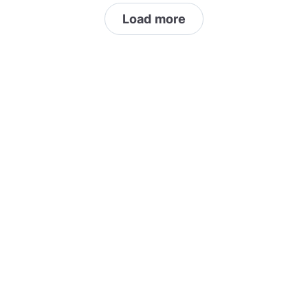
Load more