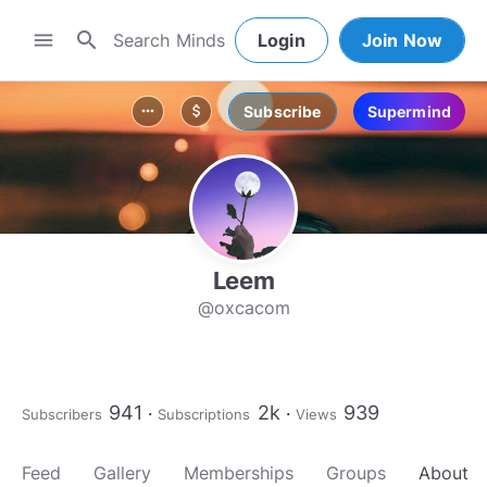
search
menu
Login
Join Now
Subscribe
Supermind
more_horiz
attach_money
Leem
@oxcacom
941
2k
939
Subscribers
Subscriptions
Views
Feed
Gallery
Memberships
Groups
About