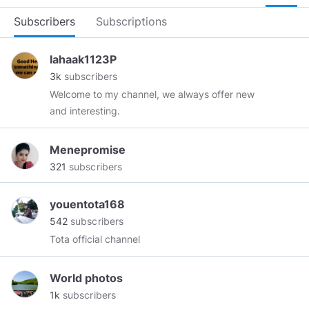
Subscribers
Subscriptions
Iahaak1123P
3k
subscribers
Welcome to my channel, we always offer new
and interesting.
Menepromise
321
subscribers
youentota168
542
subscribers
Tota official channel
World photos
1k
subscribers