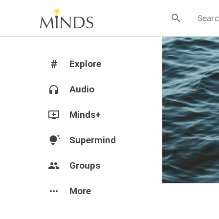
search
#
Explore
headphones
Audio
add_to_queue
Minds+
tips_and_updates
Supermind
group
Groups
more_horiz
More