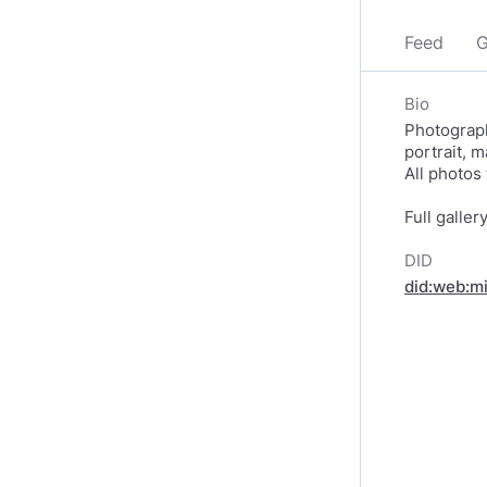
Feed
G
Bio
Photograph
portrait, 
All photos
Full galler
DID
did:web:m