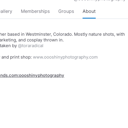
allery
Memberships
Groups
About
er based in Westminster, Colorado. Mostly nature shots, with
marketing, and cosplay thrown in.
 taken by
@toraradical
y and print shop:
www.oooshinyphotography.com
inds.com:oooshinyphotography