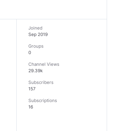
Joined
Sep 2019
Groups
0
Channel Views
29.39k
Subscribers
157
Subscriptions
16