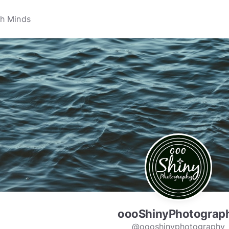
oooShinyPhotograp
@oooshinyphotography