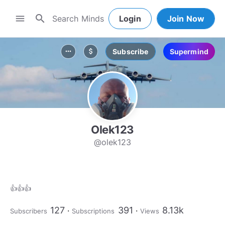
search
menu
Login
Join Now
Subscribe
Supermind
more_horiz
attach_money
Olek123
@olek123
👍👍👍
127
391
8.13k
Subscribers
Subscriptions
Views