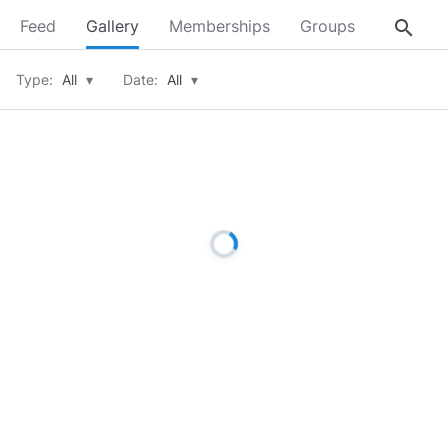
search
Feed
Gallery
Memberships
Groups
About
Type:
All
▾
Date:
All
▾