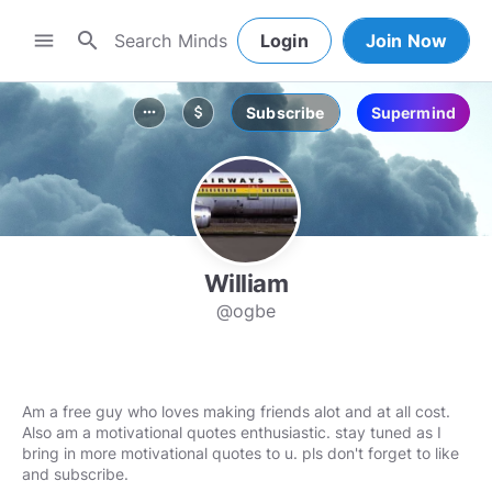
search
menu
Login
Join Now
Subscribe
Supermind
more_horiz
attach_money
William
@ogbe
Am a free guy who loves making friends alot and at all cost.
Also am a motivational quotes enthusiastic. stay tuned as I
bring in more motivational quotes to u. pls don't forget to like
and subscribe.