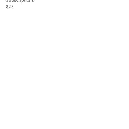
Subscriptions
277