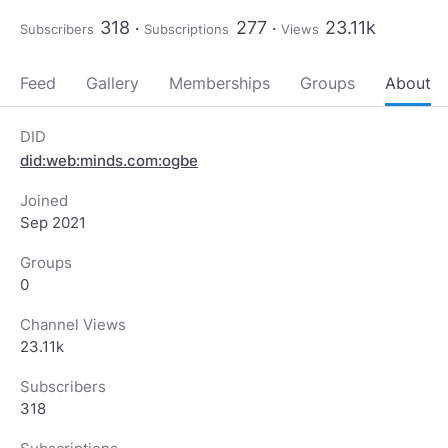
318
277
23.11k
Subscribers
Subscriptions
Views
Feed
Gallery
Memberships
Groups
About
DID
did:web:minds.com:ogbe
Joined
Sep 2021
Groups
0
Channel Views
23.11k
Subscribers
318