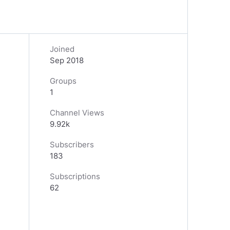
Joined
Sep 2018
Groups
1
Channel Views
9.92k
Subscribers
183
Subscriptions
62