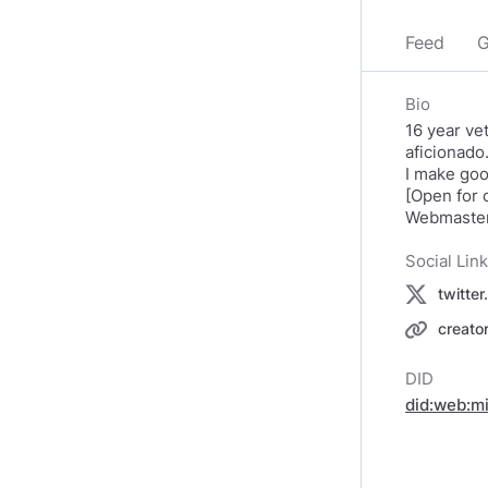
Feed
G
Bio
16 year ve
aficionado
I make goo
[Open for
Webmaster
Social Lin
twitte
creato
DID
did:web:m