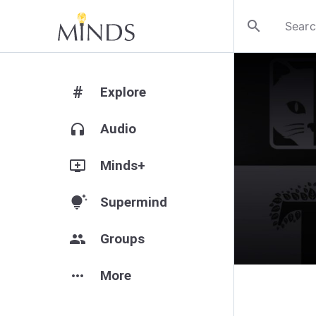
search
#
Explore
headphones
Audio
add_to_queue
Minds+
tips_and_updates
Supermind
group
Groups
more_horiz
More