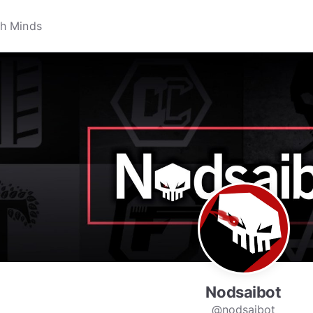
Nodsaibot
@nodsaibot