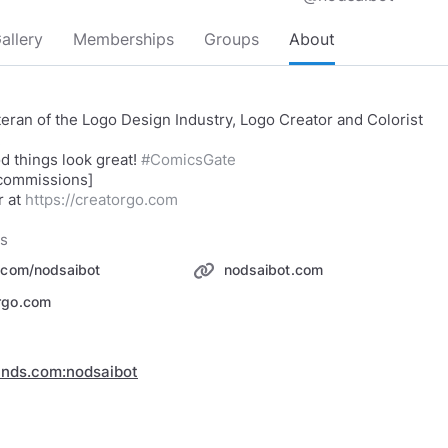
allery
Memberships
Groups
About
teran of the Logo Design Industry, Logo Creator and Colorist
.
d things look great!
#ComicsGate
 commissions]
 at
https://creatorgo.com
ks
r.com/nodsaibot
nodsaibot.com
rgo.com
inds.com:nodsaibot