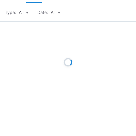
Type:
All
▾
Date:
All
▾