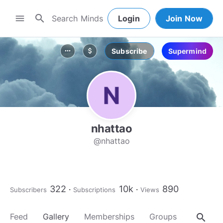
search
menu
Login
Join Now
Subscribe
Supermind
more_horiz
attach_money
nhattao
@nhattao
322
10k
890
Subscribers
Subscriptions
Views
search
Feed
Gallery
Memberships
Groups
About