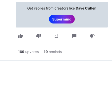
Get replies from creators like
Dave Cullen
Supermind
thumb_up
thumb_down
chat_bubble
repeat
tips_and_updates
169
upvotes
19
reminds