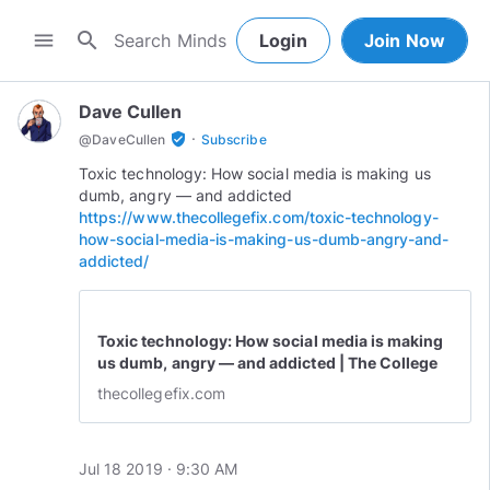
search
menu
Login
Join Now
Dave Cullen
·
verified_user
@
DaveCullen
Subscribe
Toxic technology: How social media is making us
https://www.thecollegefix.com/toxic-technology-
how-social-media-is-making-us-dumb-angry-and-
addicted/
Toxic technology: How social media is making
us dumb, angry — and addicted | The College
Fix
thecollegefix.com
Jul 18 2019 · 9:30 AM