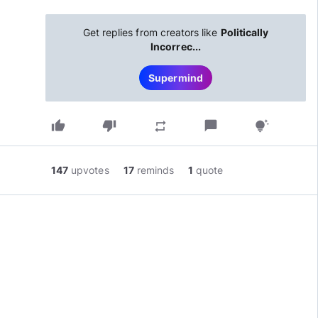
Get replies from creators like
Politically
Incorrec...
Supermind
thumb_up
thumb_down
chat_bubble
repeat
tips_and_updates
147
upvotes
17
reminds
1
quote