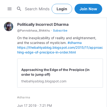
search
menu
Login
Join Now
Politically Incorrect Dharma
·
@
Pannobhasa_Bhikkhu
Subscribe
On the inexplicability of reality and enlightenment,
and the scariness of mysticism.
#dharma
https://thebahiyablog.blogspot.com/2015/11/approac
hing-edge-of-precipice-in-order.html
Approaching the Edge of the Precipice (in
order to jump off)
thebahiyablog.blogspot.com
#dharma
Jun 17 2019 · 7:21 PM