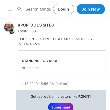
search
menu
Login
Join Now
KPOP IDOL'S SITES
·
RONIN1
Join
CLICK ON PICTURE TO SEE MUSIC VIDEOS &
INSTAGRAMS
STANDING EGG KPOP
minds.com
Jun 13 2019 · 5:56 AM
(edited
)
Get replies from creators like
RONIN1
Supermind