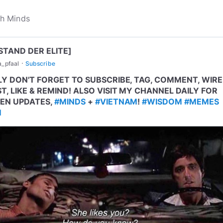
STAND DER ELITE]
·
a_pfaal
Subscribe
LY DON'T FORGET TO SUBSCRIBE, TAG, COMMENT, WIRE
T, LIKE & REMIND! ALSO VISIT MY CHANNEL DAILY FOR
EN UPDATES,
#MINDS
+
#VIETNAM
!
#WISDOM
#MEMES
M