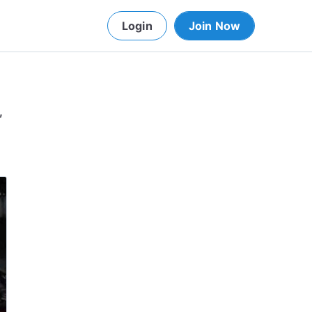
Login
Join Now
,