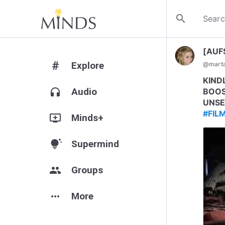
search
[AUF
#
Explore
@
mart
KIND
headphones
Audio
BOOS
UNSE
#FIL
add_to_queue
Minds+
tips_and_updates
Supermind
group
Groups
more_horiz
More