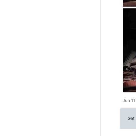
Jun 11
Get 