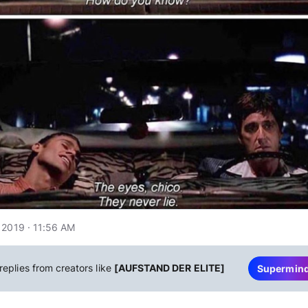
 2019 · 11:56 AM
replies from creators like
[AUFSTAND DER ELITE]
Supermin