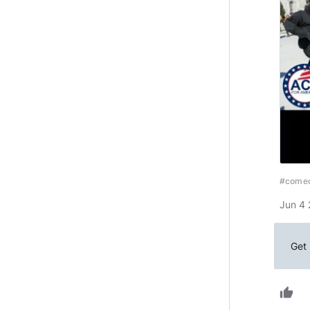
#come
Jun 4 
Get 
thumb_up