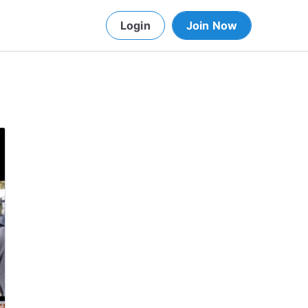
Login
Join Now