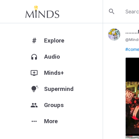
search
.....
#
Explore
@
Mind
#com
headphones
Audio
add_to_queue
Minds+
tips_and_updates
Supermind
group
Groups
more_horiz
More