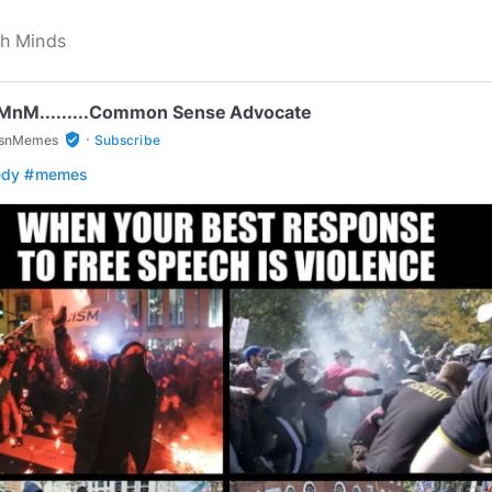
...MnM.........Common Sense Advocate
·
verified_user
snMemes
Subscribe
edy
#memes