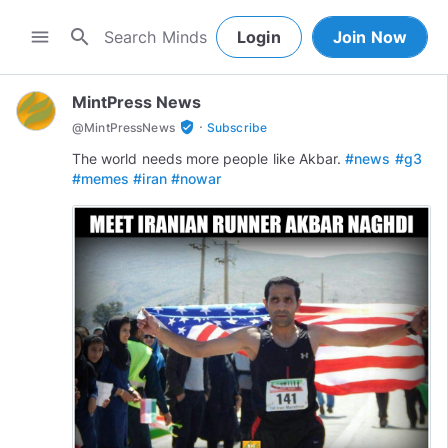
search
menu
Login
Join Now
MintPress News
·
verified_user
@
MintPressNews
Subscribe
The world needs more people like Akbar.
#news
#g3
#memes
#iran
#nowar