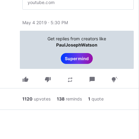
youtube.com
May 4 2019 · 5:30 PM
Get replies from creators like
PaulJosephWatson
Supermind
thumb_up
thumb_down
chat_bubble
repeat
tips_and_updates
1120
upvotes
138
reminds
1
quote