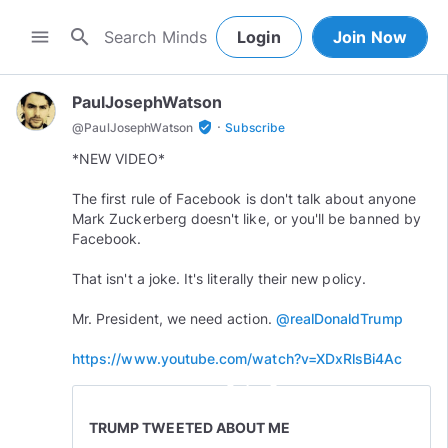
search
menu
Login
Join Now
PaulJosephWatson
·
verified_user
@
PaulJosephWatson
Subscribe
*NEW VIDEO*
The first rule of Facebook is don't talk about anyone
Mark Zuckerberg doesn't like, or you'll be banned by
Facebook.
That isn't a joke. It's literally their new policy.
Mr. President, we need action.
@realDonaldTrump
https://www.youtube.com/watch?v=XDxRlsBi4Ac
play_circle_outline
TRUMP TWEETED ABOUT ME