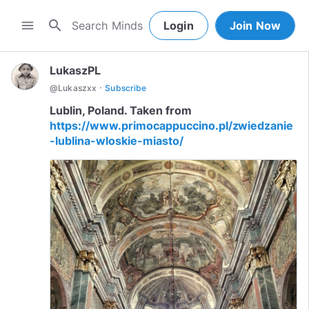
search
menu
Login
Join Now
LukaszPL
·
@
Lukaszxx
Subscribe
Lublin, Poland. Taken from
https://www.primocappuccino.pl/zwiedzanie
-lublina-wloskie-miasto/