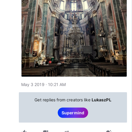
May 3 2019 · 10:21 AM
Get replies from creators like
LukaszPL
Supermind