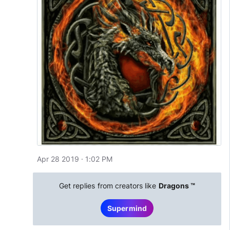
Apr 28 2019 · 1:02 PM
Get replies from creators like
Dragons ™
Supermind