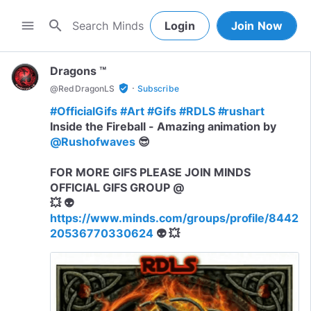
search
menu
Login
Join Now
Dragons ™
·
verified_user
@
RedDragonLS
Subscribe
#OfficialGifs
#Art
#Gifs
#RDLS
#rushart
Inside the Fireball - Amazing animation by
@Rushofwaves
😎
FOR MORE GIFS PLEASE JOIN MINDS
OFFICIAL GIFS GROUP @
💥 👽
https://www.minds.com/groups/profile/8442
20536770330624
👽 💥