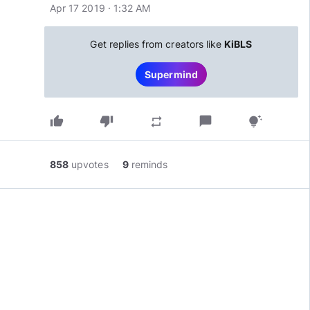
Apr 17 2019 · 1:32 AM
Get replies from creators like
KiBLS
Supermind
thumb_up
thumb_down
chat_bubble
repeat
tips_and_updates
858
upvotes
9
reminds