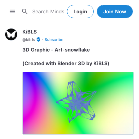
search
menu
Login
Join Now
KiBLS
·
verified_user
@
kibls
Subscribe
3D Graphic - Art-snowflake
(Created with Blender 3D by KiBLS)