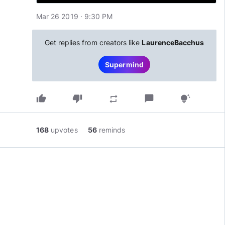
Mar 26 2019 · 9:30 PM
Get replies from creators like
LaurenceBacchus
Supermind
thumb_up
thumb_down
chat_bubble
repeat
tips_and_updates
168
upvotes
56
reminds