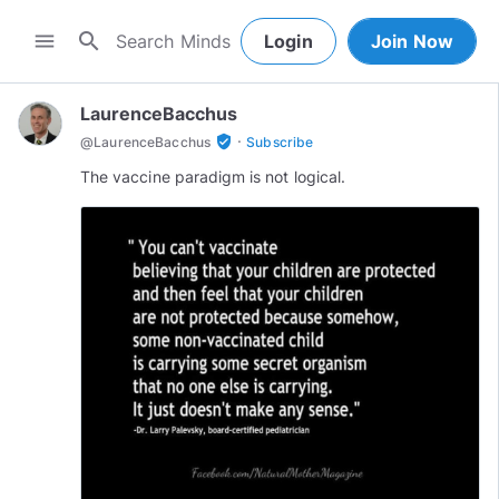
search
menu
Login
Join Now
LaurenceBacchus
·
verified_user
@
LaurenceBacchus
Subscribe
The vaccine paradigm is not logical.