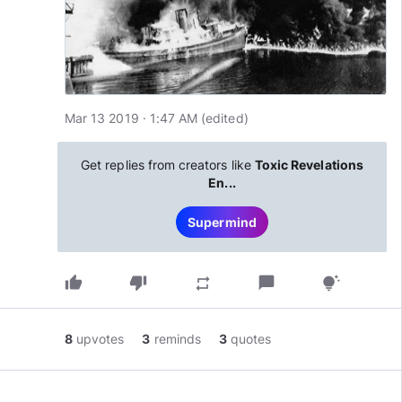
Mar 13 2019 · 1:47 AM
(edited
)
Get replies from creators like
Toxic Revelations
En...
Supermind
thumb_up
thumb_down
chat_bubble
repeat
tips_and_updates
8
upvotes
3
reminds
3
quotes