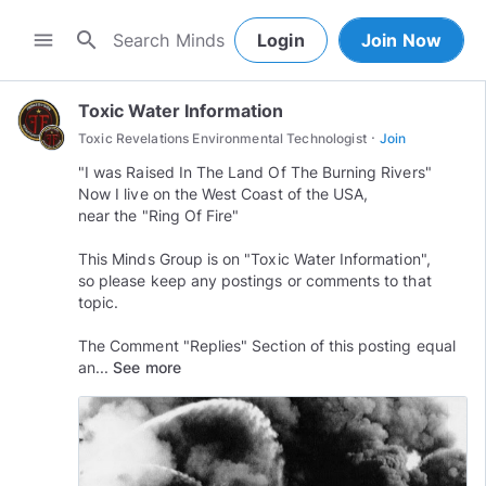
search
menu
Login
Join Now
Toxic Water Information
·
Toxic Revelations Environmental Technologist
Join
"I was Raised In The Land Of The Burning Rivers"
Now I live on the West Coast of the USA,
near the "Ring Of Fire"
This Minds Group is on "Toxic Water Information",
so please keep any postings or comments to that
topic.
The Comment "Replies" Section of this posting equal
an...
See more