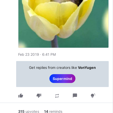
Feb 23 2019 · 6:41 PM
Get replies from creators like
VonYugen
Supermind
thumb_up
thumb_down
chat_bubble
repeat
tips_and_updates
315
upvotes
14
reminds