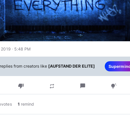
 2019 · 5:48 PM
replies from creators like
[AUFSTAND DER ELITE]
Supermin
thumb_down
chat_bubble
repeat
tips_and_updates
pvotes
1
remind