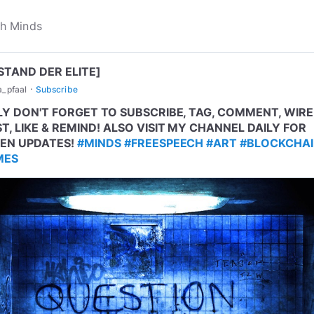
STAND DER ELITE]
·
a_pfaal
Subscribe
LY DON'T FORGET TO SUBSCRIBE, TAG, COMMENT, WIRE
T, LIKE & REMIND! ALSO VISIT MY CHANNEL DAILY FOR
EN UPDATES!
#MINDS
#FREESPEECH
#ART
#BLOCKCHA
MES