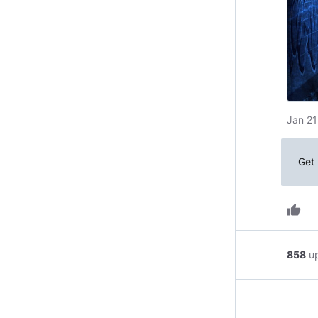
Jan 21
Get 
thumb_up
858
u