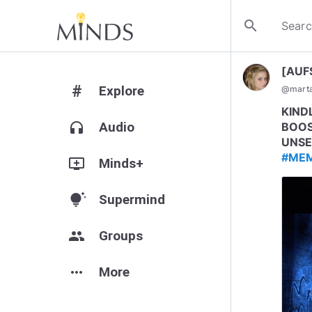
search
[AUF
#
Explore
@
mart
KIND
headphones
Audio
BOOS
UNSE
#ME
add_to_queue
Minds+
tips_and_updates
Supermind
group
Groups
more_horiz
More