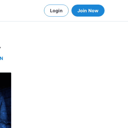
Login
Join Now
,
IN