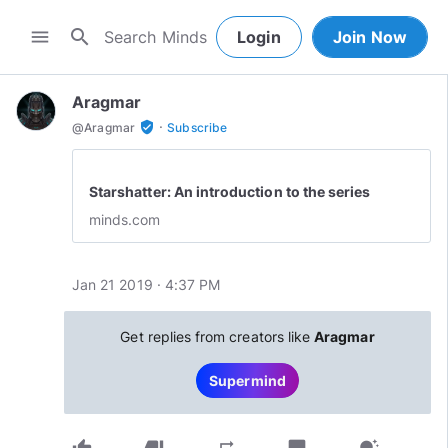
search
menu
Login
Join Now
Aragmar
·
verified_user
@
Aragmar
Subscribe
Starshatter: An introduction to the series
minds.com
Jan 21 2019 · 4:37 PM
Get replies from creators like
Aragmar
Supermind