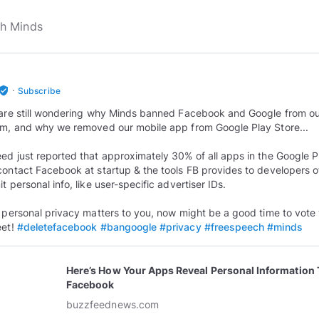
·
rified_user
Subscribe
 are still wondering why Minds banned Facebook and Google from o
rm, and why we removed our mobile app from Google Play Store...
ed just reported that approximately 30% of all apps in the Google P
contact Facebook at startup & the tools FB provides to developers o
t personal info, like user-specific advertiser IDs.
r personal privacy matters to you, now might be a good time to vote 
eet!
#deletefacebook
#bangoogle
#privacy
#freespeech
#minds
Here’s How Your Apps Reveal Personal Information 
Facebook
buzzfeednews.com