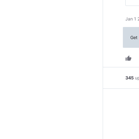
Jan 1 
Get 
thumb_up
345
u