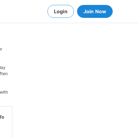
Login
Join Now
ur
lay
ften
with
To