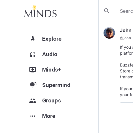
search
John
#
Explore
ve
@
john
If you
platfo
headphones
Audio
Buzzfe
add_to_queue
Minds+
Store 
transmi
tips_and_updates
Supermind
If you
your f
group
Groups
more_horiz
More