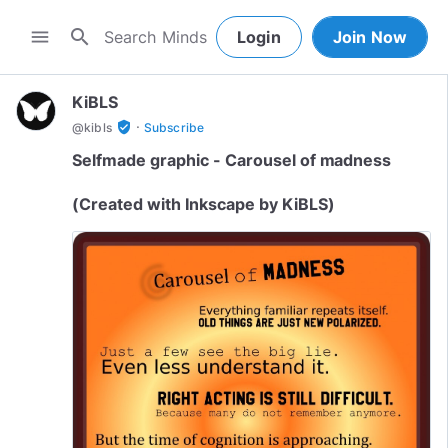
search
menu
Login
Join Now
KiBLS
·
verified_user
@
kibls
Subscribe
Selfmade graphic - Carousel of madness
(Created with Inkscape by KiBLS)