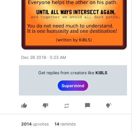
Dec 28 2018 · 5:23 AM
Get replies from creators like
KiBLS
Supermind
thumb_up
thumb_down
chat_bubble
repeat
tips_and_updates
2014
upvotes
14
reminds