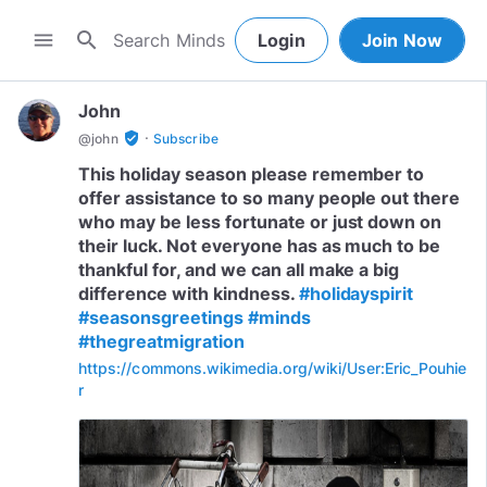
search
menu
Login
Join Now
John
·
verified_user
@
john
Subscribe
This holiday season please remember to
offer assistance to so many people out there
who may be less fortunate or just down on
their luck. Not everyone has as much to be
thankful for, and we can all make a big
difference with kindness.
#holidayspirit
#seasonsgreetings
#minds
#thegreatmigration
https://commons.wikimedia.org/wiki/User:Eric_Pouhie
r