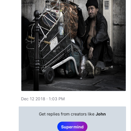
Dec 12 2018 · 1:03 PM
Get replies from creators like
John
Supermind