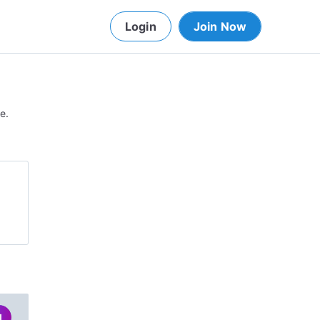
Login
Join Now
e.
d