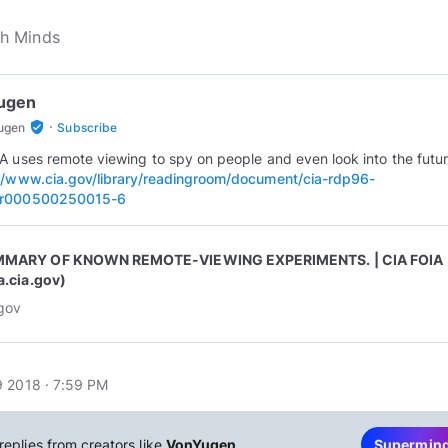
ugen
·
verified_user
ugen
Subscribe
A uses remote viewing to spy on people and even look into the futur
//www.cia.gov/library/readingroom/document/cia-rdp96-
r000500250015-6
MARY OF KNOWN REMOTE-VIEWING EXPERIMENTS. | CIA FOIA
a.cia.gov)
.gov
 2018 · 7:59 PM
replies from creators like
VonYugen
Supermin