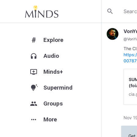
search
VonY
#
Explore
@
VonY
The CI
https:
headphones
Audio
00787
add_to_queue
Minds+
SUM
(foi
tips_and_updates
Supermind
cia
group
Groups
Nov 19
more_horiz
More
Get 