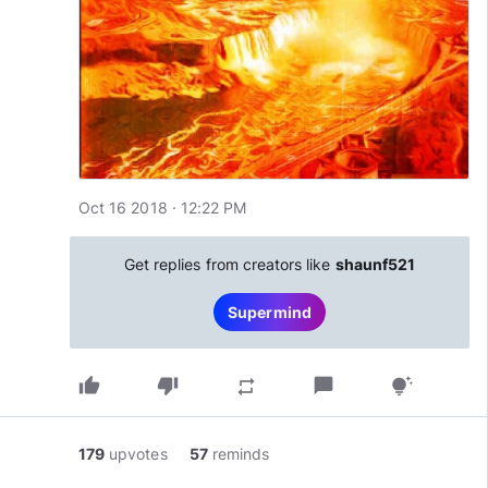
Oct 16 2018 · 12:22 PM
Get replies from creators like
shaunf521
Supermind
thumb_up
thumb_down
chat_bubble
repeat
tips_and_updates
179
upvotes
57
reminds