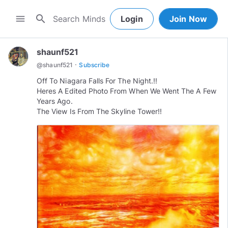
search
menu
Login
Join Now
shaunf521
·
@
shaunf521
Subscribe
Off To Niagara Falls For The Night.!!
Heres A Edited Photo From When We Went The A Few
Years Ago.
The View Is From The Skyline Tower!!