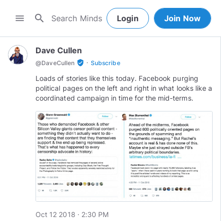
search
menu
Login
Join Now
Dave Cullen
·
verified_user
@
DaveCullen
Subscribe
Loads of stories like this today. Facebook purging
political pages on the left and right in what looks like a
coordinated campaign in time for the mid-terms.
Oct 12 2018 · 2:30 PM