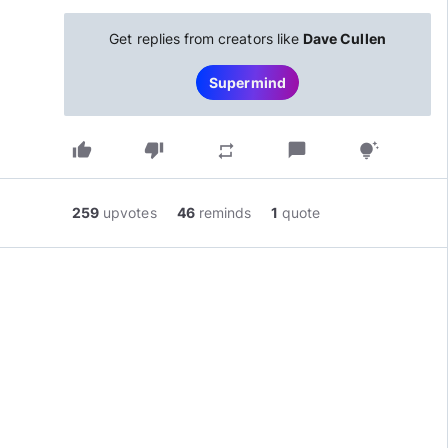
Get replies from creators like
Dave Cullen
Supermind
thumb_up
thumb_down
chat_bubble
repeat
tips_and_updates
259
upvotes
46
reminds
1
quote