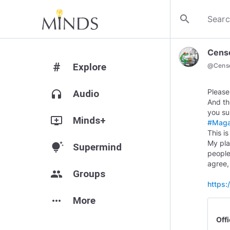
search
Cens
#
Explore
@
Cens
Please
headphones
Audio
And th
add_to_queue
Minds+
#Mag
This i
My plan
tips_and_updates
Supermind
people
agree,
group
Groups
https
more_horiz
More
Off