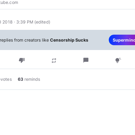
tube.com
0 2018 · 3:39 PM
(edited
)
replies from creators like
Censorship Sucks
Supermin
thumb_down
chat_bubble
repeat
tips_and_updates
pvotes
63
reminds