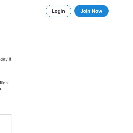
Login
Join Now
day if
llion
u