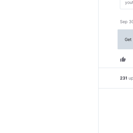
you
Sep 3
Get 
thumb_up
231
u