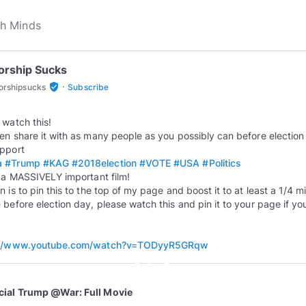
orship Sucks
·
verified_user
orshipsucks
Subscribe
 watch this!
en share it with as many people as you possibly can before election 
a
#Trump
#KAG
#2018election
#VOTE
#USA
#Politics
s a MASSIVELY important film!
 is to pin this to the top of my page and boost it to at least a 1/4 mi
 before election day, please watch this and pin it to your page if yo
://www.youtube.com/watch?v=TODyyR5GRqw
play_circle_outline
icial Trump @War: Full Movie