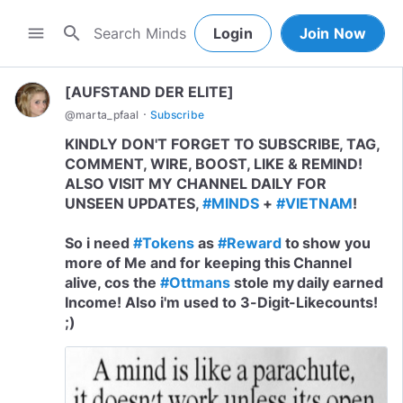
search
menu
Login
Join Now
[AUFSTAND DER ELITE]
·
@
marta_pfaal
Subscribe
KINDLY DON'T FORGET TO SUBSCRIBE, TAG,
COMMENT, WIRE, BOOST, LIKE & REMIND!
ALSO VISIT MY CHANNEL DAILY FOR
UNSEEN UPDATES,
#MINDS
+
#VIETNAM
!
So i need
#Tokens
as
#Reward
to show you
more of Me and for keeping this Channel
alive, cos the
#Ottmans
stole my daily earned
Income! Also i'm used to 3-Digit-Likecounts!
;)