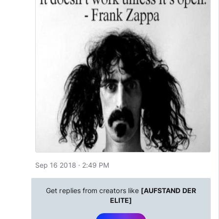
Sep 16 2018 · 2:49 PM
Get replies from creators like
[AUFSTAND DER
ELITE]