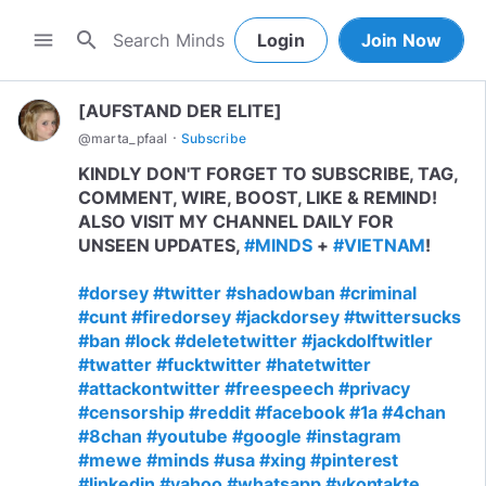
search
menu
Login
Join Now
[AUFSTAND DER ELITE]
·
@
marta_pfaal
Subscribe
KINDLY DON'T FORGET TO SUBSCRIBE, TAG,
COMMENT, WIRE, BOOST, LIKE & REMIND!
ALSO VISIT MY CHANNEL DAILY FOR
UNSEEN UPDATES,
#MINDS
+
#VIETNAM
!
#dorsey
#twitter
#shadowban
#criminal
#cunt
#firedorsey
#jackdorsey
#twittersucks
#ban
#lock
#deletetwitter
#jackdolftwitler
#twatter
#fucktwitter
#hatetwitter
#attackontwitter
#freespeech
#privacy
#censorship
#reddit
#facebook
#1a
#4chan
#8chan
#youtube
#google
#instagram
#mewe
#minds
#usa
#xing
#pinterest
#linkedin
#yahoo
#whatsapp
#vkontakte