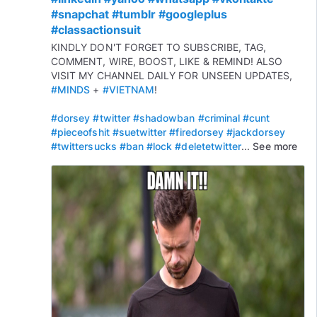
#snapchat
#tumblr
#googleplus
#classactionsuit
KINDLY DON'T FORGET TO SUBSCRIBE, TAG,
COMMENT, WIRE, BOOST, LIKE & REMIND! ALSO
VISIT MY CHANNEL DAILY FOR UNSEEN UPDATES,
#MINDS
+
#VIETNAM
!
#dorsey
#twitter
#shadowban
#criminal
#cunt
#pieceofshit
#suetwitter
#firedorsey
#jackdorsey
#twittersucks
#ban
#lock
#deletetwitter
...
See more