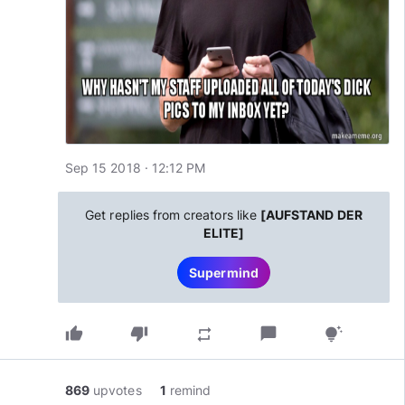
Sep 15 2018 · 12:12 PM
Get replies from creators like
[AUFSTAND DER
ELITE]
Supermind
thumb_up
thumb_down
chat_bubble
repeat
tips_and_updates
869
upvotes
1
remind