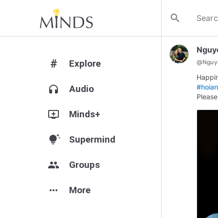
search
Nguy
#
Explore
@
Nguy
#hoia
headphones
Audio
Please
add_to_queue
Minds+
tips_and_updates
Supermind
group
Groups
more_horiz
More