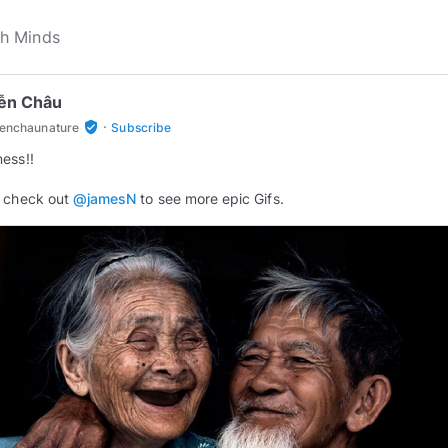
ễn Châu
·
verified_user
enchaunature
Subscribe
n
 check out
@jamesN
to see more epic Gifs.