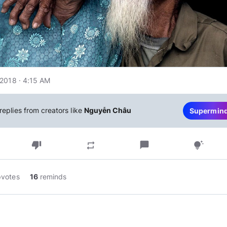
2018 · 4:15 AM
replies from creators like
Nguyễn Châu
Supermin
thumb_down
chat_bubble
repeat
tips_and_updates
pvotes
16
reminds