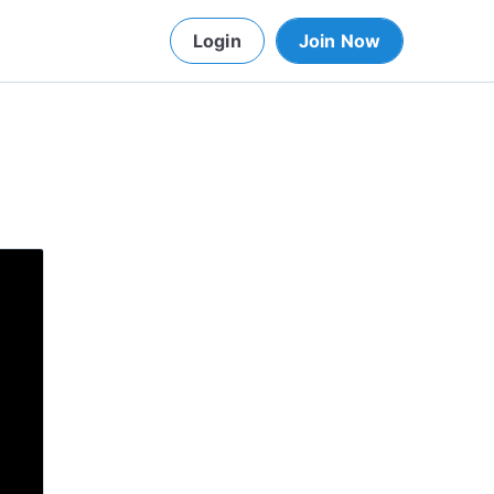
Login
Join Now