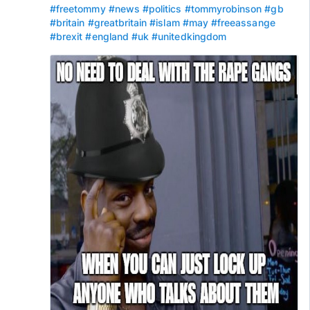
#freetommy
#news
#politics
#tommyrobinson
#gb
#britain
#greatbritain
#islam
#may
#freeassange
#brexit
#england
#uk
#unitedkingdom