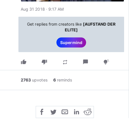
Aug 31 2018 · 9:17 AM
Get replies from creators like
[AUFSTAND DER
ELITE]
Supermind
thumb_up
thumb_down
chat_bubble
repeat
tips_and_updates
2763
upvotes
6
reminds