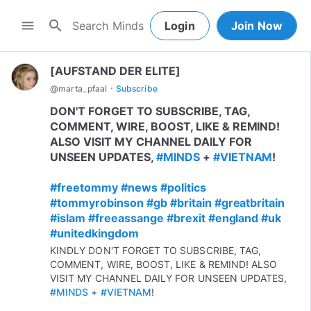
search
menu
Login
Join Now
[AUFSTAND DER ELITE]
·
@
marta_pfaal
Subscribe
DON'T FORGET TO SUBSCRIBE, TAG,
COMMENT, WIRE, BOOST, LIKE & REMIND!
ALSO VISIT MY CHANNEL DAILY FOR
UNSEEN UPDATES,
#MINDS
+
#VIETNAM
!
#freetommy
#news
#politics
#tommyrobinson
#gb
#britain
#greatbritain
#islam
#freeassange
#brexit
#england
#uk
#unitedkingdom
KINDLY DON'T FORGET TO SUBSCRIBE, TAG,
COMMENT, WIRE, BOOST, LIKE & REMIND! ALSO
VISIT MY CHANNEL DAILY FOR UNSEEN UPDATES,
#MINDS
+
#VIETNAM
!