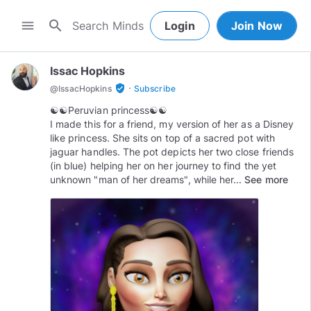
search
menu
Login
Join Now
Issac Hopkins
·
verified_user
@
IssacHopkins
Subscribe
☯︎☯︎Peruvian princess☯︎☯︎
I made this for a friend, my version of her as a Disney
like princess. She sits on top of a sacred pot with
jaguar handles. The pot depicts her two close friends
(in blue) helping her on her journey to find the yet
unknown "man of her dreams", while her...
See more