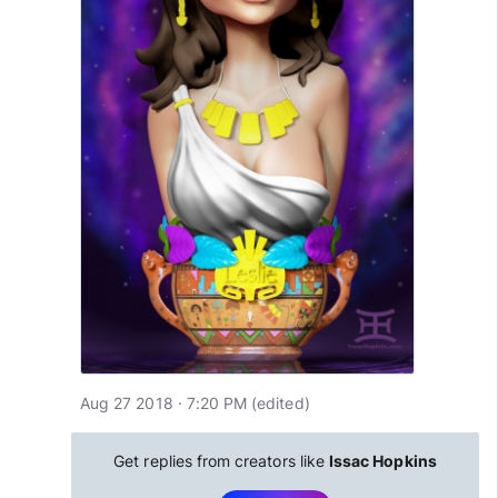
Aug 27 2018 · 7:20 PM
(edited
)
Get replies from creators like
Issac Hopkins