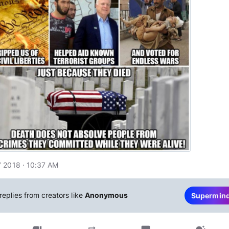
 2018 · 10:37 AM
replies from creators like
Anonymous
Supermin