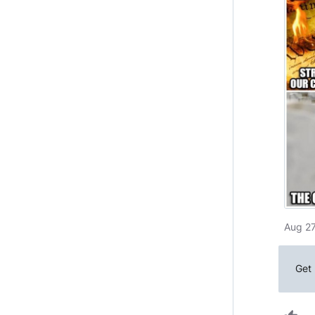
Aug 27
Get 