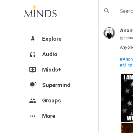
search
Anon
#
Explore
@
anono
Anyone
headphones
Audio
#Anono
#Mind
add_to_queue
Minds+
tips_and_updates
Supermind
group
Groups
more_horiz
More