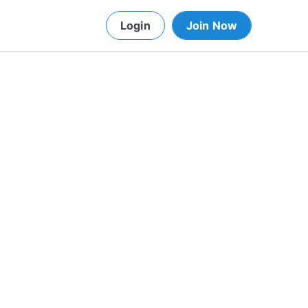
Login
Join Now