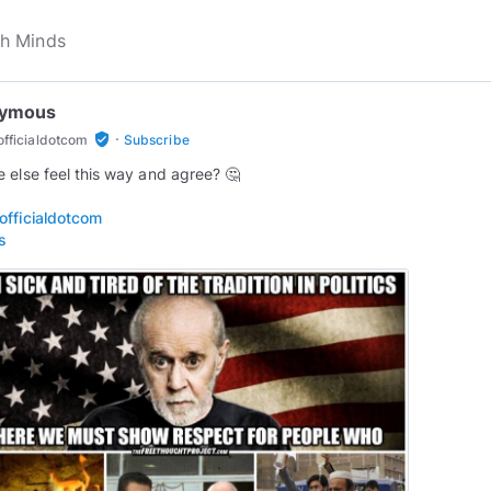
ymous
·
verified_user
fficialdotcom
Subscribe
 else feel this way and agree? 🤔
fficialdotcom
s