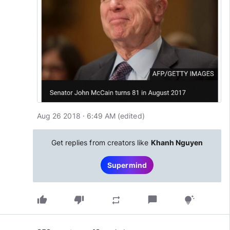
Aug 26 2018 · 6:49 AM
(edited
)
Get replies from creators like
Khanh Nguyen
Supermind
thumb_up
thumb_down
chat_bubble
repeat
tips_and_updates