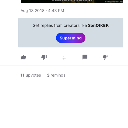
Aug 18 2018 · 4:43 PM
Get replies from creators like
SonOfKEK
Supermind
thumb_up
thumb_down
chat_bubble
repeat
tips_and_updates
11
upvotes
3
reminds