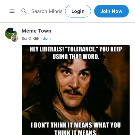
search
menu
Login
Join Now
Meme Town
·
SonOfKEK
Join