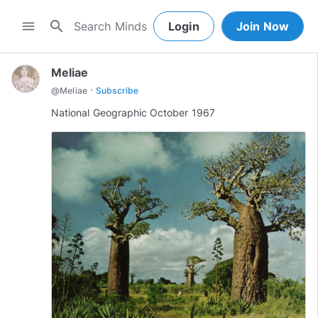
search
menu
Login
Join Now
Meliae
·
@
Meliae
Subscribe
National Geographic October 1967