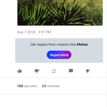
Aug 7 2018 · 2:51 PM
Get replies from creators like
Meliae
Supermind
thumb_up
thumb_down
chat_bubble
repeat
tips_and_updates
188
upvotes
23
reminds