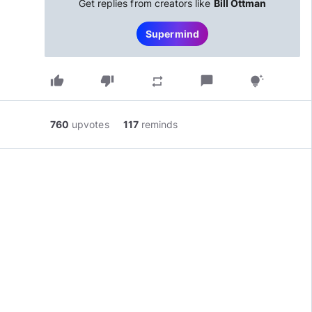
Get replies from creators like
Bill Ottman
Supermind
thumb_up
thumb_down
chat_bubble
repeat
tips_and_updates
760
upvotes
117
reminds