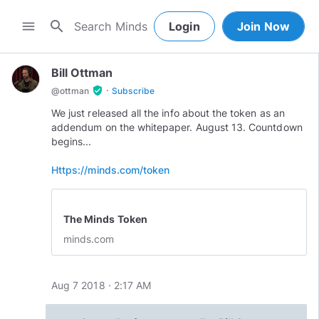
search
menu
Login
Join Now
Bill Ottman
·
verified_user
@
ottman
Subscribe
We just released all the info about the token as an
addendum on the whitepaper. August 13. Countdown
begins...
Https://minds.com/token
The Minds Token
minds.com
Aug 7 2018 · 2:17 AM