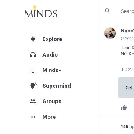
search
Ngoc
#
Explore
@
Ngoc
Toàn D
Nói KH
headphones
Audio
add_to_queue
Minds+
Jul 22
tips_and_updates
Supermind
Get 
group
Groups
thumb_up
more_horiz
More
145
u