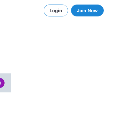
Login
Join Now
d