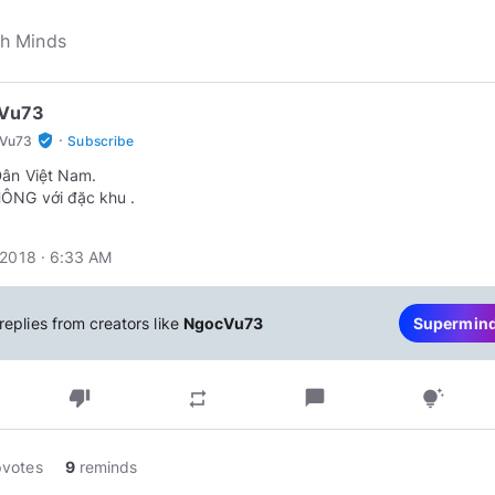
Vu73
·
verified_user
Vu73
Subscribe
ân Việt Nam.
ÔNG với đặc khu .
 2018 · 6:33 AM
replies from creators like
NgocVu73
Supermin
thumb_down
chat_bubble
repeat
tips_and_updates
pvotes
9
reminds