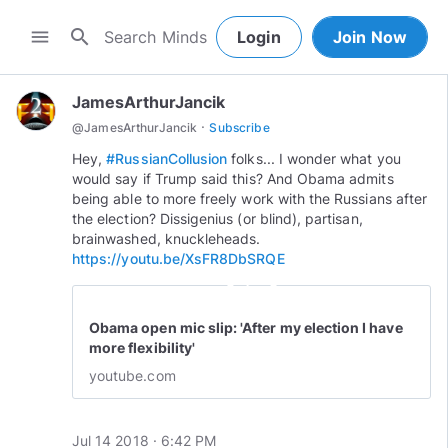
search
menu
Login
Join Now
JamesArthurJancik
·
@
JamesArthurJancik
Subscribe
Hey,
#RussianCollusion
folks... I wonder what you
would say if Trump said this? And Obama admits
being able to more freely work with the Russians after
the election? Dissigenius (or blind), partisan,
brainwashed, knuckleheads.
https://youtu.be/XsFR8DbSRQE
play_circle_outline
Obama open mic slip: 'After my election I have
more flexibility'
youtube.com
Jul 14 2018 · 6:42 PM