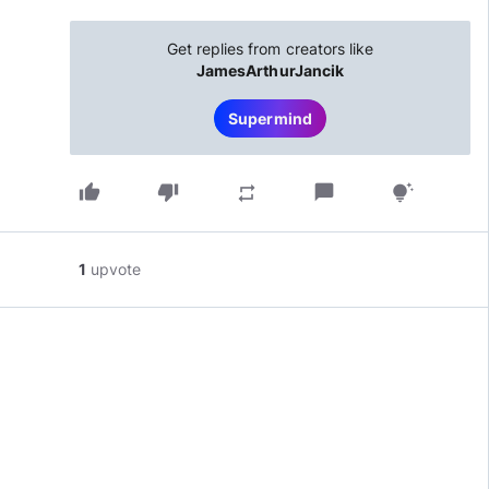
Get replies from creators like
JamesArthurJancik
Supermind
thumb_up
thumb_down
chat_bubble
repeat
tips_and_updates
1
upvote