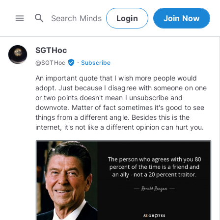
search
menu
Login
Join Now
SGTHoc
·
verified_user
@
SGTHoc
Subscribe
An important quote that I wish more people would
adopt. Just because I disagree with someone on one
or two points doesn't mean I unsubscribe and
downvote. Matter of fact sometimes it's good to see
things from a different angle. Besides this is the
internet, it's not like a different opinion can hurt you.