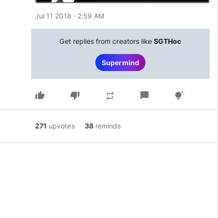
Jul 11 2018 · 2:59 AM
Get replies from creators like
SGTHoc
Supermind
thumb_up
thumb_down
chat_bubble
repeat
tips_and_updates
271
upvotes
38
reminds