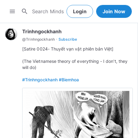
search
menu
Login
Join Now
Trinhngockhanh
·
@
Trinhngockhanh
Subscribe
[Satire 0024- Thuyết vạn vật phiên bản Việt]
(The Vietnamese theory of everything - I don't, they
will do)
#Trinhngockhanh
#Biemhoa