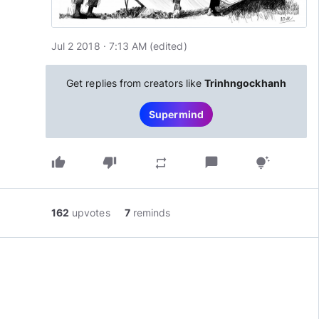
Jul 2 2018 · 7:13 AM
(edited
)
Get replies from creators like
Trinhngockhanh
Supermind
thumb_up
thumb_down
chat_bubble
repeat
tips_and_updates
162
upvotes
7
reminds