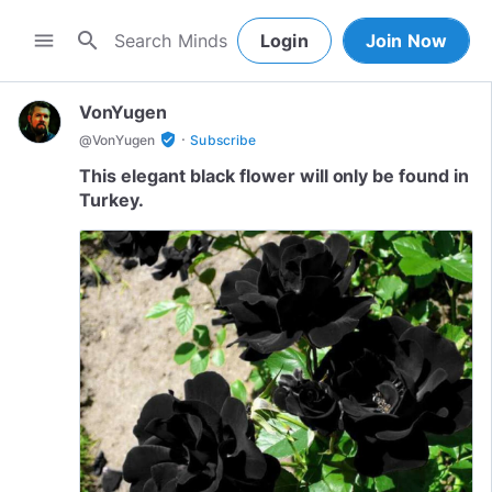
search
menu
Login
Join Now
VonYugen
·
verified_user
@
VonYugen
Subscribe
This elegant black flower will only be found in
Turkey.