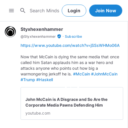
search
menu
Login
Join Now
Styxhexenhammer
·
verified_user
@
Styxhexenhammer
Subscribe
https://www.youtube.com/watch?v=jSSsWHMo06A
Now that McCain is dying the same media that once
called him Satan applauds him as a war hero and
attacks anyone who points out how big a
warmongering jerkoff he is.
#McCain
#JohnMcCain
#Trump
#Haskell
play_circle_outline
John McCain is A Disgrace and So Are the
Corporate Media Pawns Defending Him
youtube.com