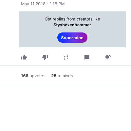
May 11 2018 · 2:18 PM
Get replies from creators like
Styxhexenhammer
Supermind
thumb_up
thumb_down
chat_bubble
repeat
tips_and_updates
168
upvotes
25
reminds