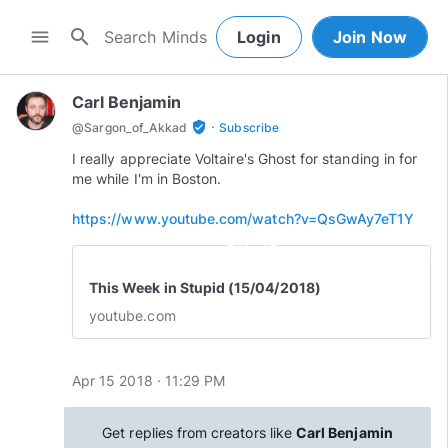
search
menu
Login
Join Now
Carl Benjamin
·
verified_user
@
Sargon_of_Akkad
Subscribe
I really appreciate Voltaire's Ghost for standing in for
me while I'm in Boston.
https://www.youtube.com/watch?v=QsGwAy7eT1Y
play_circle_outline
This Week in Stupid (15/04/2018)
youtube.com
Apr 15 2018 · 11:29 PM
Get replies from creators like
Carl Benjamin