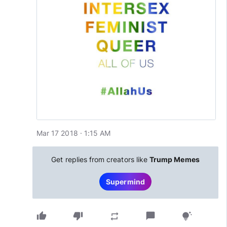
Mar 17 2018 · 1:15 AM
Get replies from creators like
Trump Memes
Supermind
thumb_up
thumb_down
chat_bubble
repeat
tips_and_updates