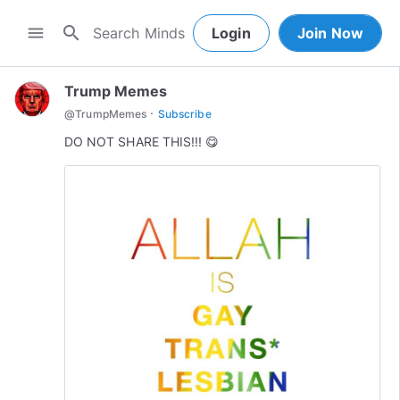
search
menu
Login
Join Now
Trump Memes
·
@
TrumpMemes
Subscribe
DO NOT SHARE THIS!!! 😋