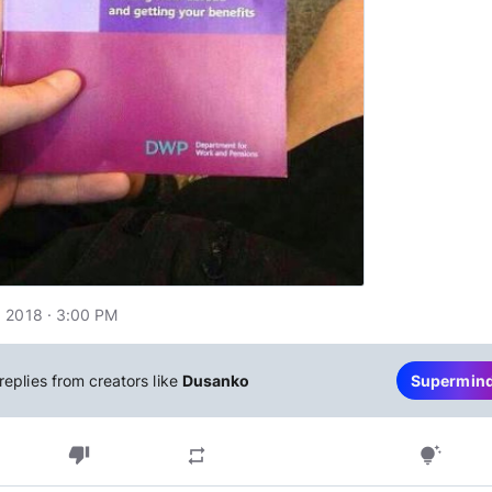
 2018 · 3:00 PM
replies from creators like
Dusanko
Supermin
thumb_down
repeat
tips_and_updates