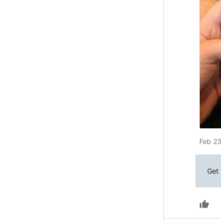
Feb 23
Get 
thumb_up