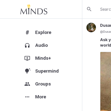
search
Dusa
#
Explore
@
Dusan
Ask y
headphones
Audio
world
add_to_queue
Minds+
tips_and_updates
Supermind
group
Groups
more_horiz
More