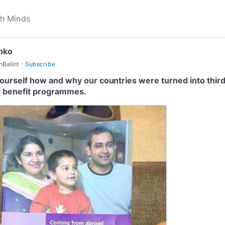
nko
·
Balint
Subscribe
ourself how and why our countries were turned into thir
 benefit programmes.