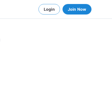
Login
Join Now
d