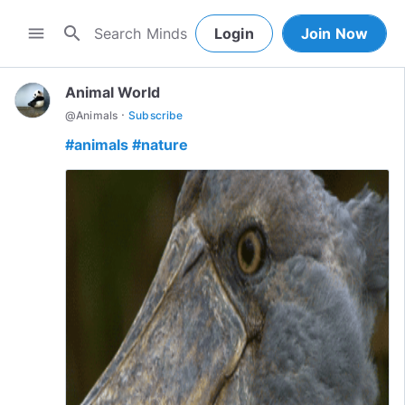
search
menu
Login
Join Now
Animal World
·
@
Animals
Subscribe
#animals
#nature