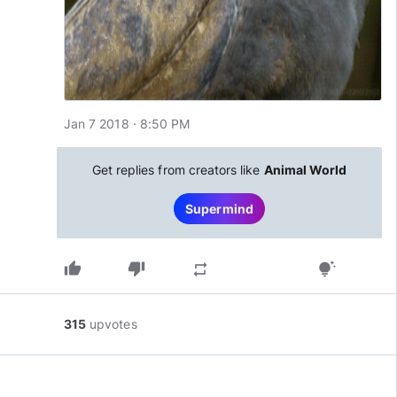
Jan 7 2018 · 8:50 PM
Get replies from creators like
Animal World
Supermind
thumb_up
thumb_down
repeat
tips_and_updates
315
upvotes